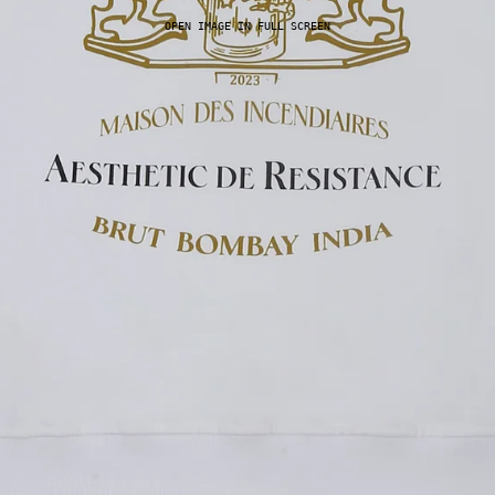
OPEN IMAGE IN FULL SCREEN