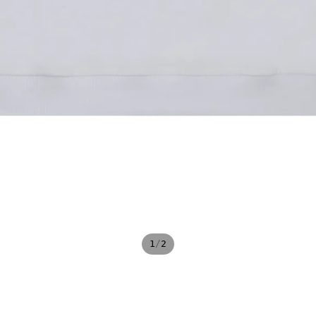
/
1
2