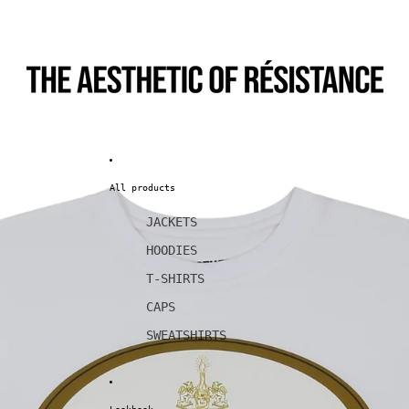
All products
JACKETS
HOODIES
T-SHIRTS
CAPS
SWEATSHIRTS