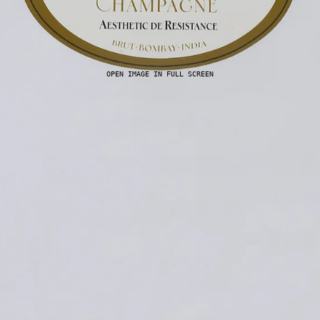
OPEN IMAGE IN FULL SCREEN