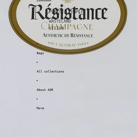
Lookbook
PLASTIC PEOPLE
WASTELAND
VISION
Bags
All collections
About AOR
More