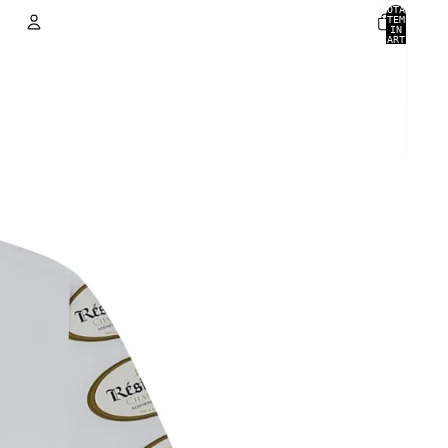
TOTAL
ITEMS
IN
CART:
0
ACCOUNT
OTHER SIGN IN OPTIONS
ORDERS
PROFILE