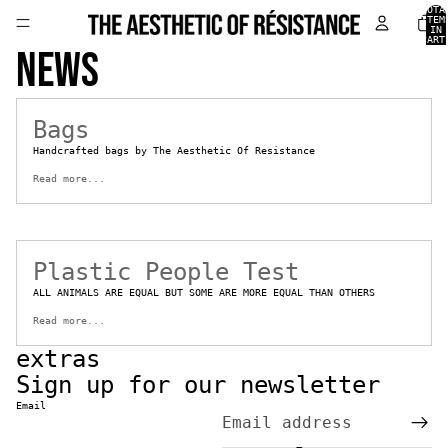
TOTA
ITEM
IN
CART
News
0
Bags
Handcrafted bags by The Aesthetic Of Resistance
Read more...
Plastic People Test
ALL ANIMALS ARE EQUAL BUT SOME ARE MORE EQUAL THAN OTHERS
Read more...
extras
Sign up for our newsletter
Email